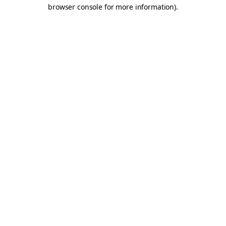
browser console for more information).