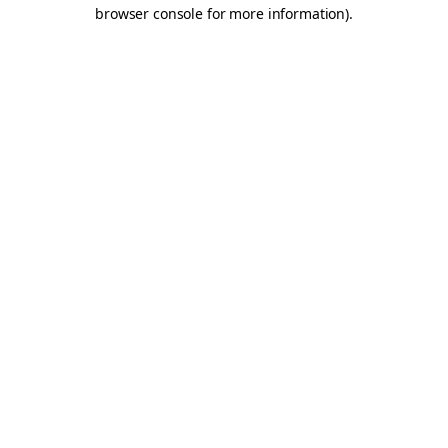
browser console for more information).