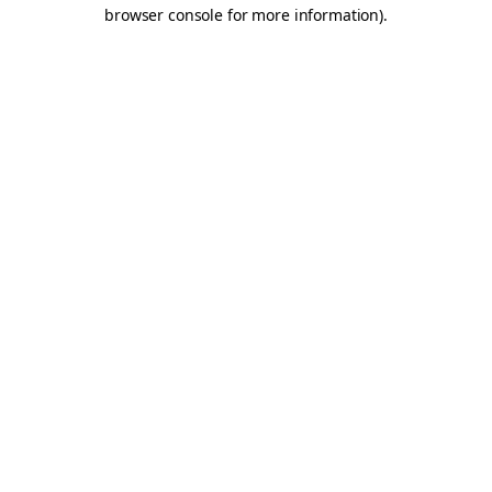
browser console for more information).