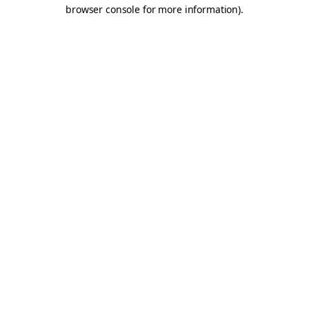
browser console for more information).