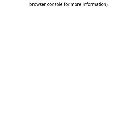
browser console for more information).