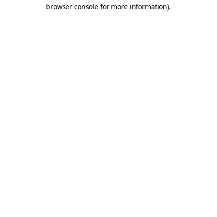
browser console for more information).