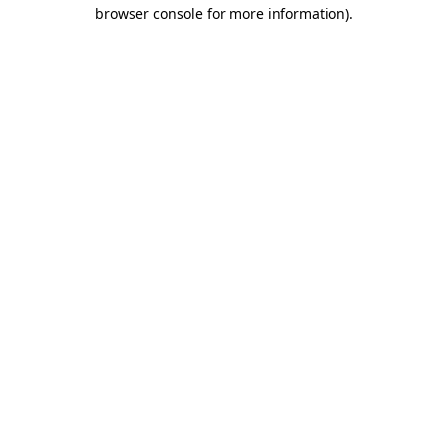
browser console for more information).