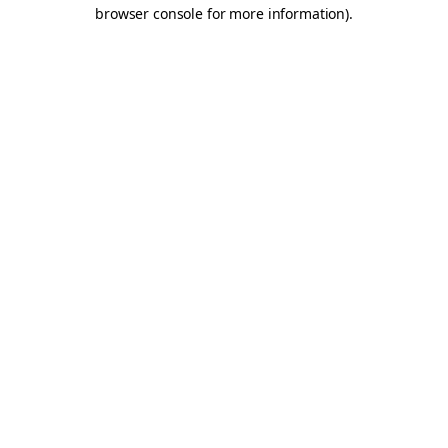
browser console for more information).