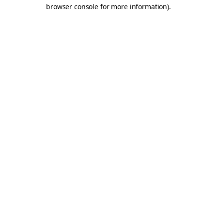
browser console for more information).