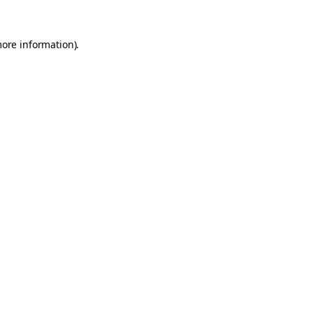
more information).