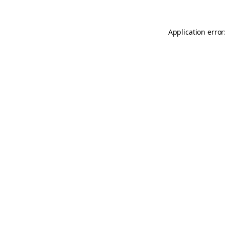
Application error