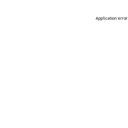
Application error