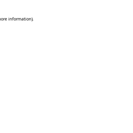
more information).