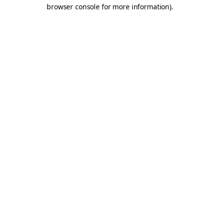
browser console for more information).