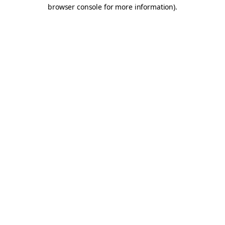
browser console for more information).