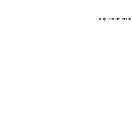
Application error