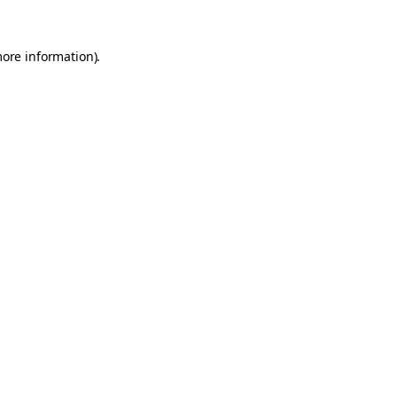
more information).