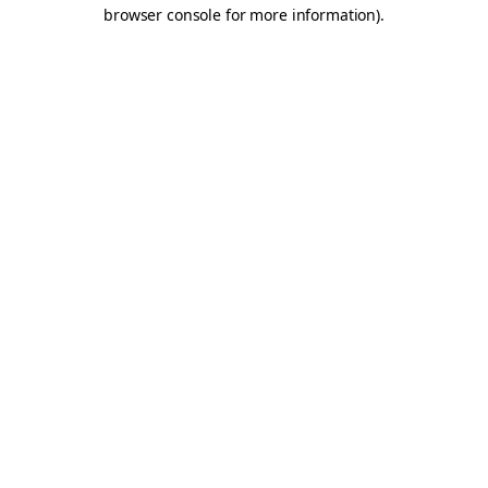
browser console for more information).