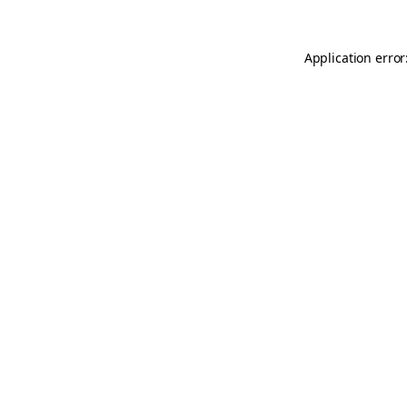
Application error