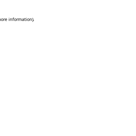
more information).