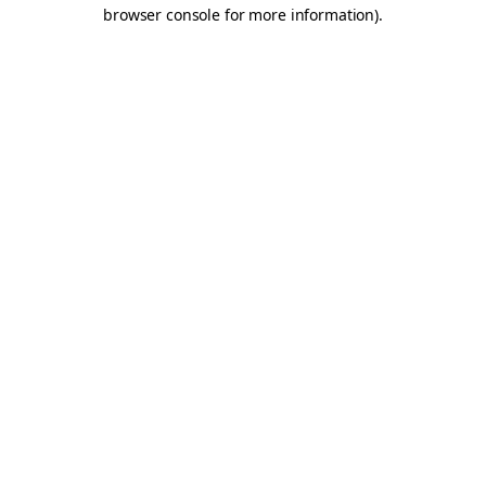
browser console for more information).