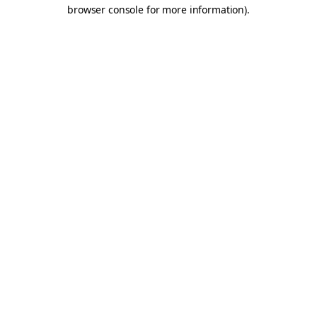
browser console for more information).