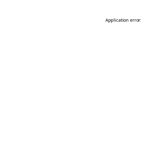
Application error