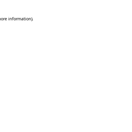
more information).