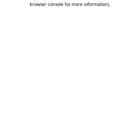
browser console for more information).