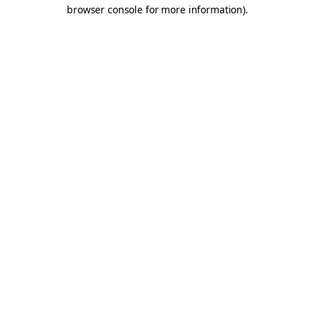
browser console for more information).