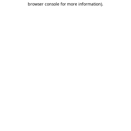
browser console for more information).