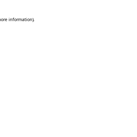
more information).