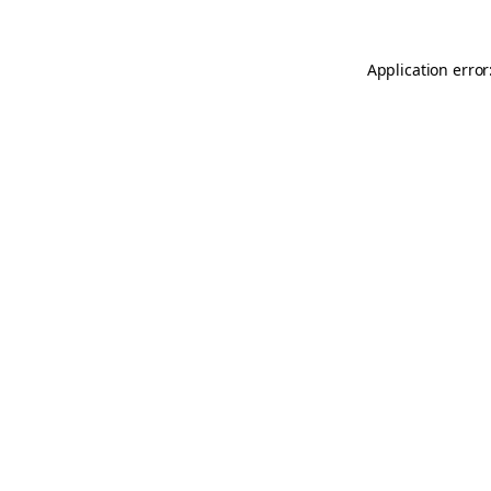
Application error