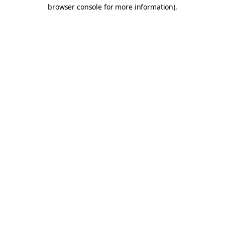
browser console for more information).