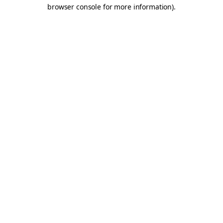
browser console for more information).