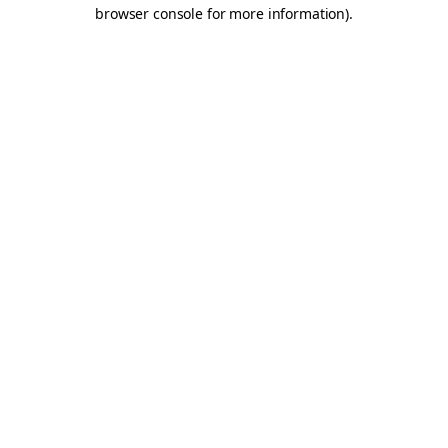
browser console for more information).