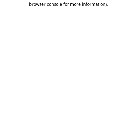
browser console for more information).