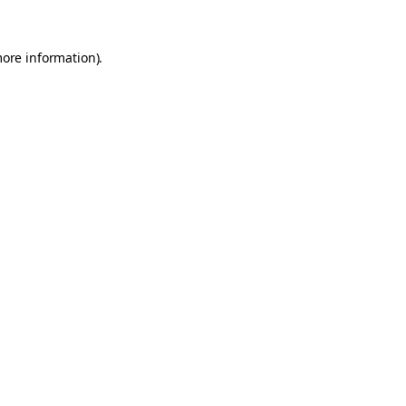
more information).