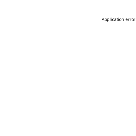
Application error