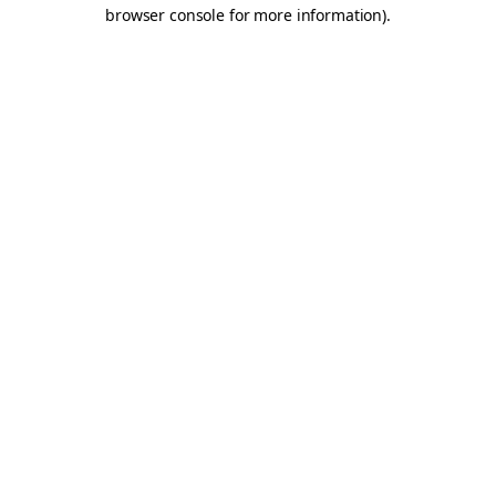
browser console for more information).