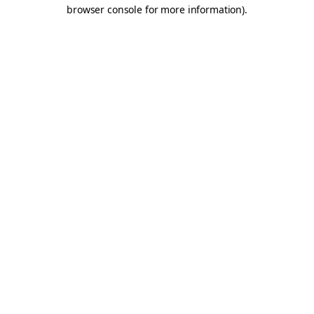
browser console for more information).