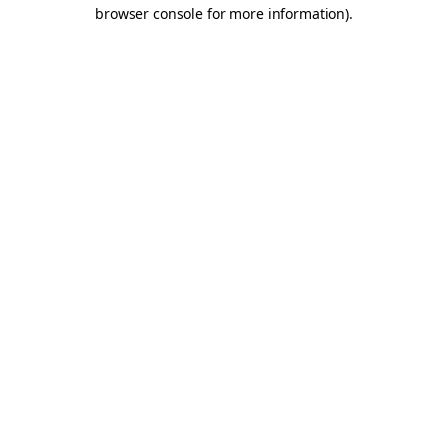
browser console for more information).