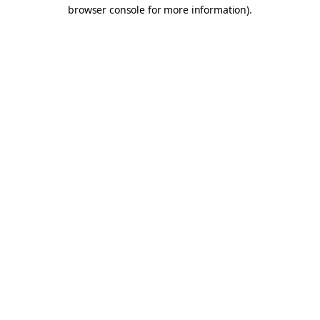
browser console for more information).