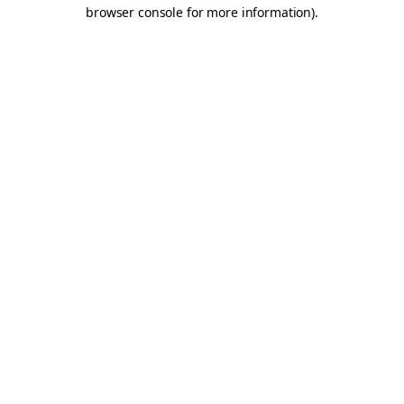
browser console for more information).