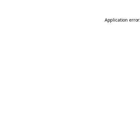
Application error