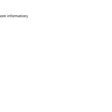
more information).