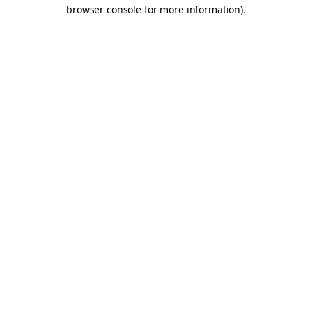
browser console for more information).