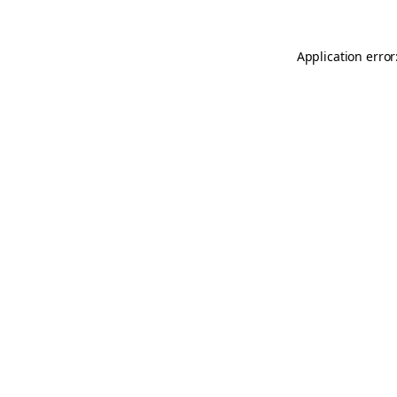
Application error