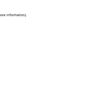
more information).