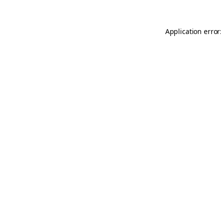
Application error