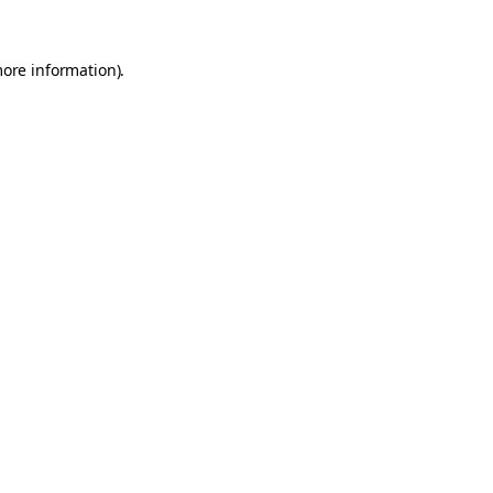
more information).