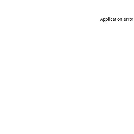
Application error