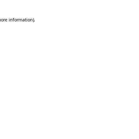
more information).