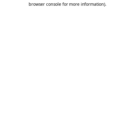
browser console for more information).