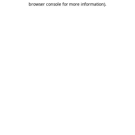
browser console for more information).