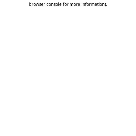
browser console for more information).