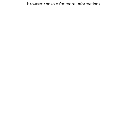
browser console for more information).