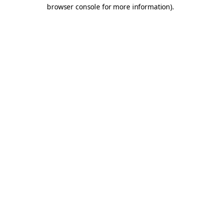
browser console for more information).