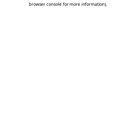
browser console for more information).