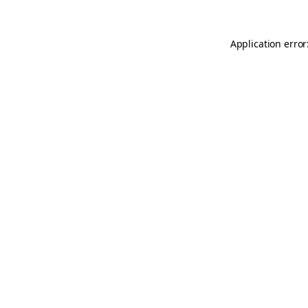
Application error