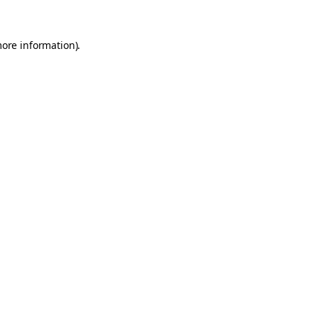
more information).