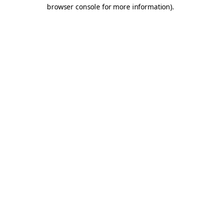
browser console for more information).