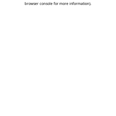
browser console for more information).