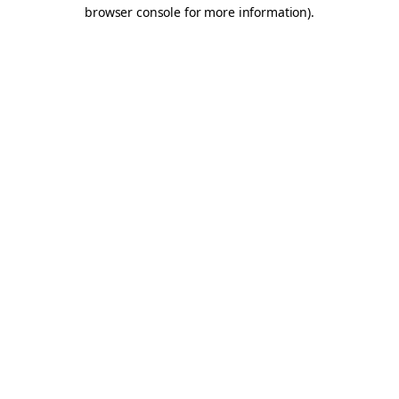
browser console for more information).