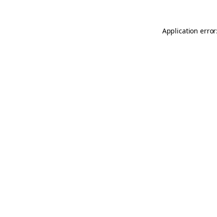
Application error