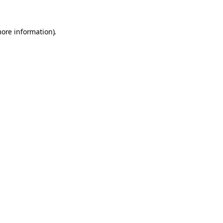
more information).