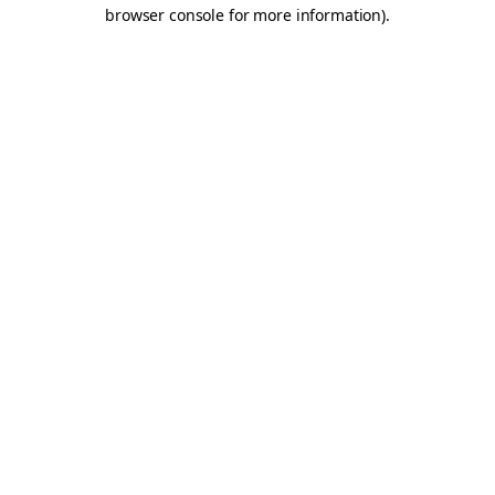
browser console for more information).